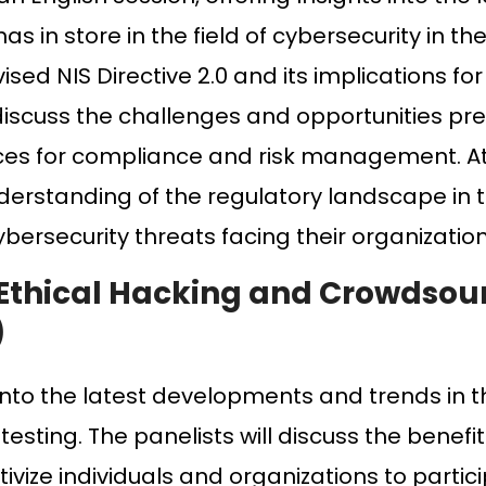
 in store in the field of cybersecurity in t
vised NIS Directive 2.0 and its implications f
l discuss the challenges and opportunities p
tices for compliance and risk management. A
derstanding of the regulatory landscape in 
bersecurity threats facing their organization
 Ethical Hacking and Crowdsou
)
 into the latest developments and trends in th
sting. The panelists will discuss the benefit
ivize individuals and organizations to partic