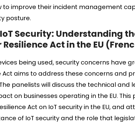
w to improve their incident management cap
ty posture.
 IoT Security: Understanding t
 Resilience Act in the EU (Fren
evices being used, security concerns have g
ce Act aims to address these concerns and p
The panelists will discuss the technical and l
mpact on businesses operating in the EU. This 
silience Act on IoT security in the EU, and at
ce of IoT security and the role that legislat