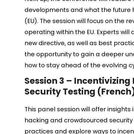
developments and what the future has
(EU). The session will focus on the re
operating within the EU. Experts wil
new directive, as well as best prac
the opportunity to gain a deeper un
how to stay ahead of the evolving cy
Session 3 –
Incentivizing
Security Testing (French
This panel session will offer insights
hacking and crowdsourced security te
practices and explore ways to incent