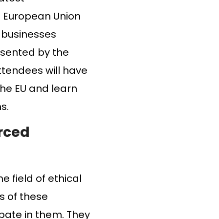
he European Union
or businesses
resented by the
ttendees will have
the EU and learn
s.
rced
e field of ethical
s of these
ipate in them. They