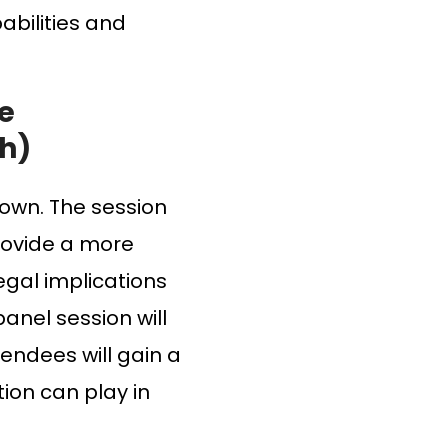
abilities and
he
ch)
rown. The session
rovide a more
egal implications
panel session will
tendees will gain a
ion can play in