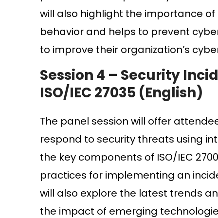
will also highlight the importance of
behavior and helps to prevent cyber
to improve their organization’s cybe
Session 4 –
Security Inc
ISO/IEC 27035 (English)
The panel session will offer attende
respond to security threats using in
the key components of ISO/IEC 27001
practices for implementing an inci
will also explore the latest trends 
the impact of emerging technologies