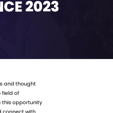
NCE 2023
ts and thought
field of
e this opportunity
 connect with