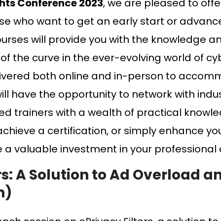
ghts Conference 2023
, we are pleased to offe
se who want to get an early start or advance 
rses will provide you with the knowledge an
 of the curve in the ever-evolving world of c
elivered both online and in-person to accom
ill have the opportunity to network with ind
ed trainers with a wealth of practical knowl
 achieve a certification, or simply enhance y
e a valuable investment in your professiona
ers: A Solution to Ad Overload a
h)