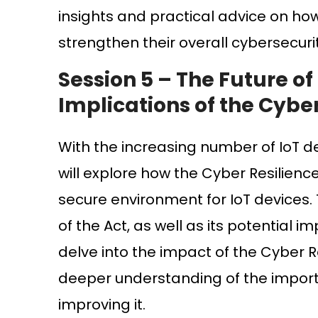
insights and practical advice on ho
strengthen their overall cybersecuri
Session 5 –
The Future of
Implications of the Cyber
With the increasing number of IoT d
will explore how the Cyber Resilien
secure environment for IoT devices. 
of the Act, as well as its potential i
delve into the impact of the Cyber Re
deeper understanding of the importan
improving it.