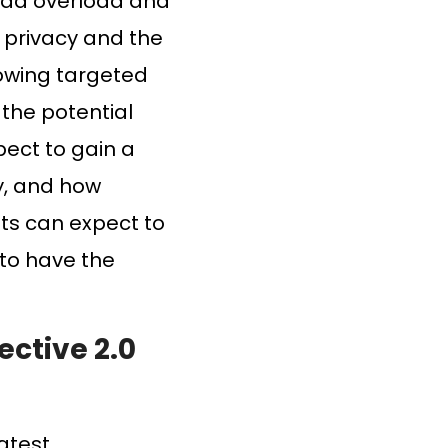
to ad overload and
r privacy and the
llowing targeted
 the potential
pect to gain a
y, and how
nts can expect to
 to have the
ective 2.0
latest