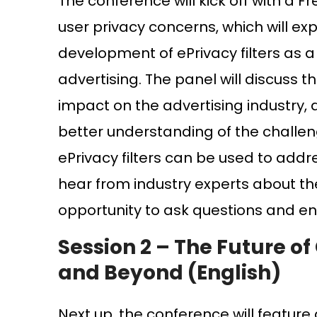
The conference will kick off with a F
user privacy concerns, which will ex
development of ePrivacy filters as a 
advertising. The panel will discuss t
impact on the advertising industry, 
better understanding of the challen
ePrivacy filters can be used to addr
hear from industry experts about th
opportunity to ask questions and eng
Session 2 –
The Future of 
and Beyond (English)
Next up, the conference will feature a