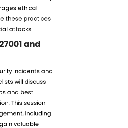
urages ethical
ge these practices
ial attacks.
 27001 and
urity incidents and
ists will discuss
ips and best
on. This session
agement, including
 gain valuable