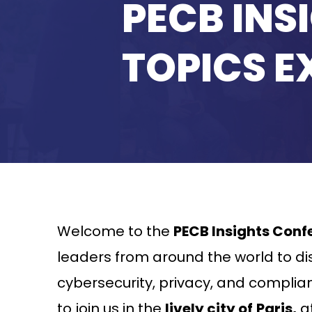
PECB INS
TOPICS E
Welcome to the
PECB Insights Conf
leaders from around the world to dis
cybersecurity, privacy, and complianc
to join us in the
lively city of
Paris,
at