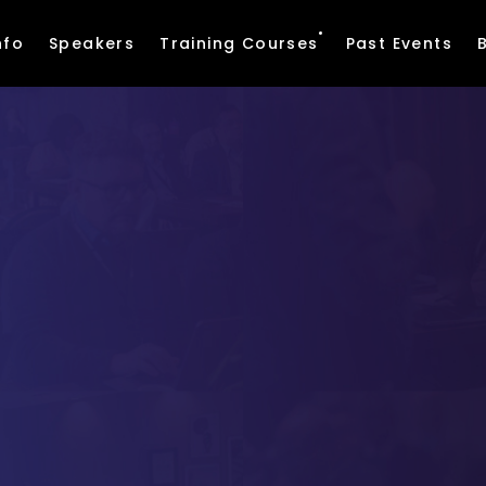
nfo
Speakers
Training Courses
Past Events