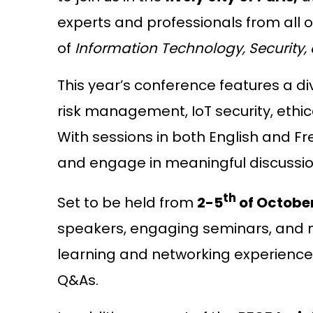
experts and professionals from all o
of
Information Technology, Security,
This year’s conference features a div
risk management, IoT security, ethic
With sessions in both English and Fr
and engage in meaningful discussion
th
Set to be held from
2-5
of Octobe
speakers, engaging seminars, and ne
learning and networking experience,
Q&As.