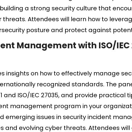
 building a strong security culture that enco
 threats. Attendees will learn how to levera
rsecurity posture and protect against potent
ident Management with ISO/IEC
es insights on how to effectively manage sec
ternationally recognized standards. The panel
 and ISO/IEC 27035, and provide practical t
dent management program in your organizati
and emerging issues in security incident man
 and evolving cyber threats. Attendees will