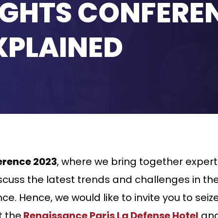
IGHTS CONFERE
XPLAINED
erence 2023
, where we bring together exper
cuss the latest trends and challenges in the 
e. Hence, we would like to invite you to seiz
 the
Renaissance Paris La Defense Hotel
and