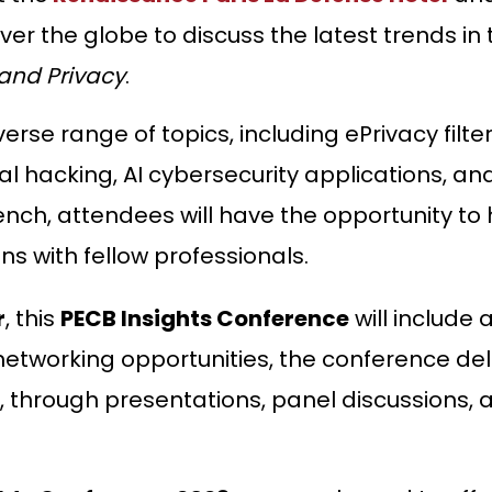
ver the globe to discuss the latest trends in
 and Privacy
.
erse range of topics, including ePrivacy filte
al hacking, AI cybersecurity applications, a
ench, attendees will have the opportunity to
s with fellow professionals.
r
, this
PECB Insights Conference
will include 
tworking opportunities, the conference deliv
 through presentations, panel discussions, a