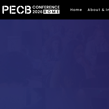
Home
About & I