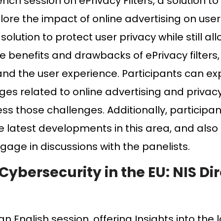
rench session on ePrivacy Filters, a solution 
plore the impact of online advertising on use
solution to protect user privacy while still a
he benefits and drawbacks of ePrivacy filters,
and the user experience. Participants can ex
ges related to online advertising and privac
ess those challenges. Additionally, participa
e latest developments in this area, and also
age in discussions with the panelists.
Cybersecurity in the EU: NIS Dir
n English session, offering Insights into the 