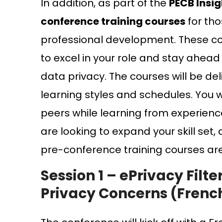
In addition, as part of the
PECB Insi
conference training courses
for tho
professional development. These cou
to excel in your role and stay ahead
data privacy. The courses will be d
learning styles and schedules. You w
peers while learning from experienc
are looking to expand your skill set,
pre-conference training courses ar
Session 1 – ePrivacy Filt
Privacy Concerns (Frenc