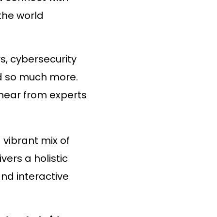
 the world
rs, cybersecurity
nd so much more.
 hear from experts
a vibrant mix of
ers a holistic
nd interactive