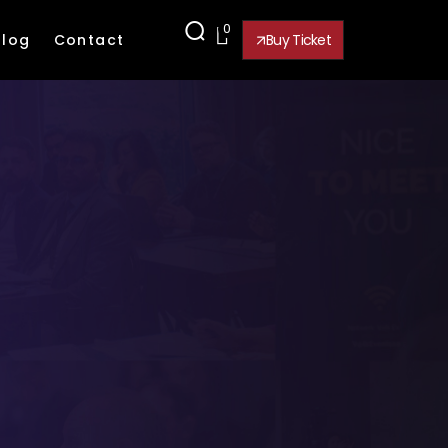
0
Blog
Contact
Buy Ticket