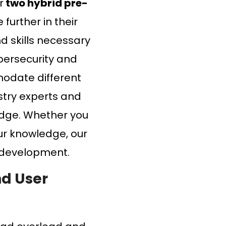
r
two hybrid pre-
further in their
d skills necessary
ybersecurity and
modate different
ustry experts and
edge. Whether you
our knowledge, our
l development.
nd User